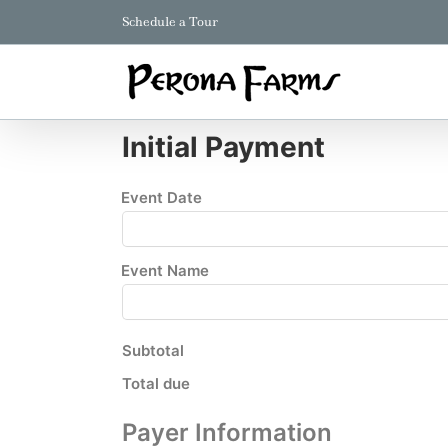
Skip
Schedule a Tour
to
content
Initial Payment
Event Date
Event Name
Subtotal
Total due
Payer Information