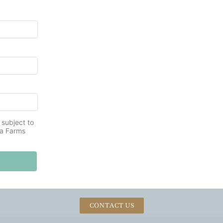
 subject to
na Farms
CONTACT US