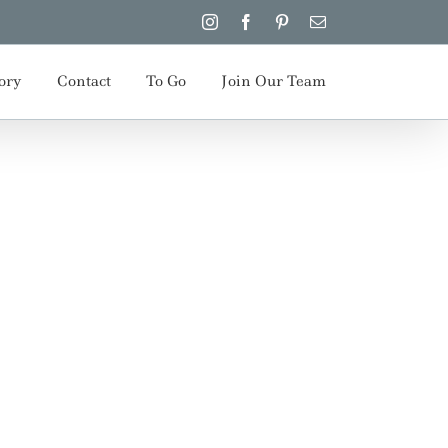
Instagram
Facebook
Pinterest
Email
ory
Contact
To Go
Join Our Team