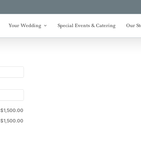
Your Wedding
Special Events & Catering
Our St
$1,500.00
$1,500.00