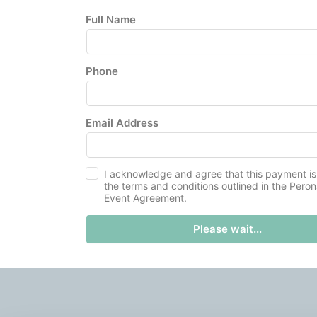
Full Name
Phone
Email Address
I acknowledge and agree that this payment is
the terms and conditions outlined in the Pero
Event Agreement.
Please wait...