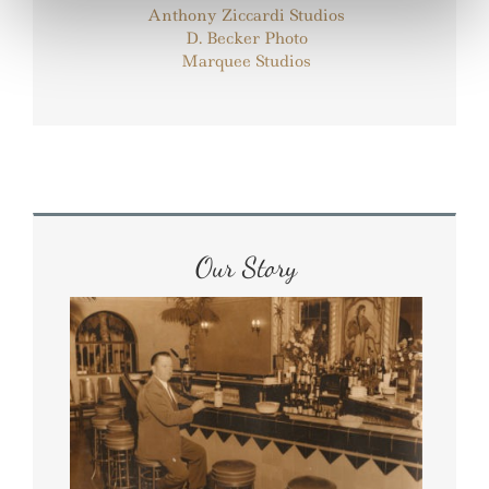
Anthony Ziccardi Studios
D. Becker Photo
Marquee Studios
Our Story