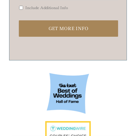
Include Additional Info