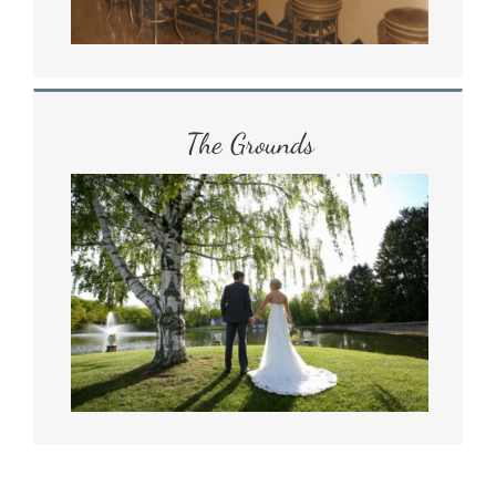
The Grounds