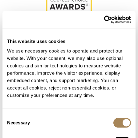
This website uses cookies
We use necessary cookies to operate and protect our 
Schedule a Site Visit
website. With your consent, we may also use optional 
Appointments Available
cookies and similar technologies to measure website 
Daily
performance, improve the visitor experience, display 
embedded content, and support marketing. You can 
SCHEDULE NOW
accept all cookies, reject non-essential cookies, or 
customize your preferences at any time.
Consent
Necessary
Selection