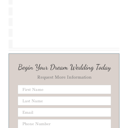
Begin Your Dream Wedding Today
Request More Information
Phone
Number