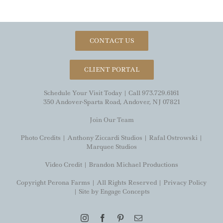
CONTACT US
CLIENT PORTAL
Schedule Your Visit Today | Call 973.729.6161
350 Andover-Sparta Road, Andover, NJ 07821
Join Our Team
Photo Credits |
Anthony Ziccardi Studios
|
Rafal Ostrowski
|
Marquee Studios
Video Credit |
Brandon Michael Productions
Copyright Perona Farms | All Rights Reserved |
Privacy Policy
| Site by
Engage Concepts
Instagram
Facebook
Pinterest
Email