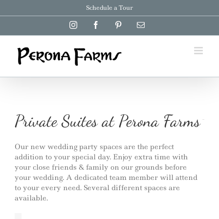
Skip
Schedule a Tour
to
content
Instagram
Facebook
Pinterest
Email
Private Suites at Perona Farms
Our new wedding party spaces are the perfect
addition to your special day. Enjoy extra time with
your close friends & family on our grounds before
your wedding. A dedicated team member will attend
to your every need. Several different spaces are
available.