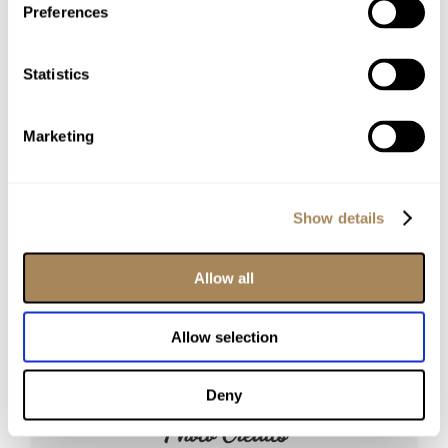
Our Venues
Preferences
The Barn
The Reserve
Statistics
The Refinery
Private Suites
Marketing
Additional Information
Reviews
The Grounds
Show details
Our Preferred Vendors
Our Story
Allow all
Allow selection
Deny
Photo Credits