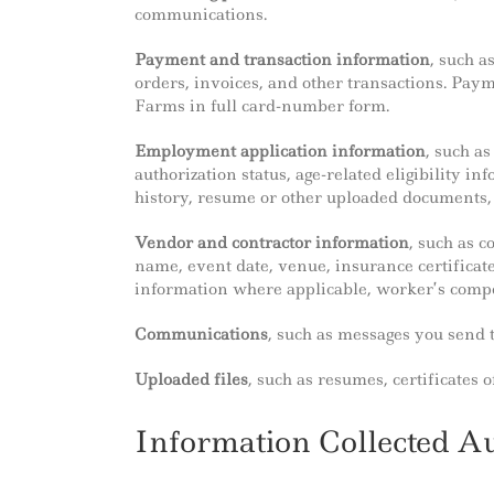
communications.
Payment and transaction information
, such a
orders, invoices, and other transactions. Pay
Farms in full card-number form.
Employment application information
, such a
authorization status, age-related eligibility in
history, resume or other uploaded documents, 
Vendor and contractor information
, such as 
name, event date, venue, insurance certificates
information where applicable, worker’s comp
Communications
, such as messages you send t
Uploaded files
, such as resumes, certificates
Information Collected A