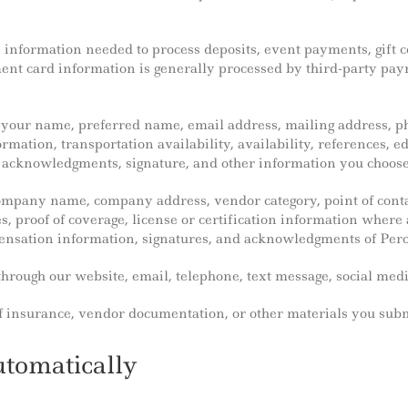
s information needed to process deposits, event payments, gift c
ment card information is generally processed by third-party pa
s your name, preferred name, email address, mailing address, p
formation, transportation availability, availability, references, 
acknowledgments, signature, and other information you choose t
company name, company address, vendor category, point of cont
, proof of coverage, license or certification information where 
ensation information, signatures, and acknowledgments of Pero
hrough our website, email, telephone, text message, social media
 of insurance, vendor documentation, or other materials you sub
utomatically