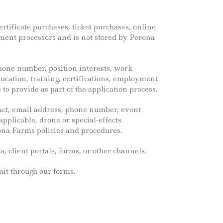
ertificate purchases, ticket purchases, online
yment processors and is not stored by Perona
hone number, position interests, work
education, training, certifications, employment
o provide as part of the application process.
act, email address, phone number, event
applicable, drone or special-effects
na Farms policies and procedures.
, client portals, forms, or other channels.
mit through our forms.