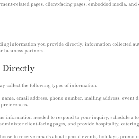
ment-related pages, client-facing pages, embedded media, and o
ding information you provide directly, information collected au
r business partners.
 Directly
 collect the following types of information:
r name, email address, phone number, mailing address, event da
 preferences.
 as information needed to respond to your inquiry, schedule a t
minister client-facing pages, and provide hospitality, catering,
choose to receive emails about special events, holidays, promo