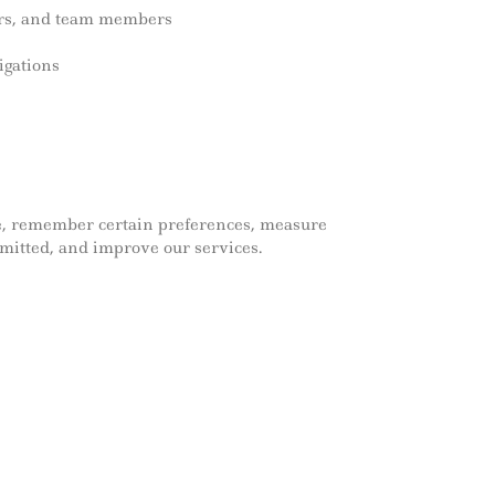
ndors, and team members
igations
te, remember certain preferences, measure
mitted, and improve our services.