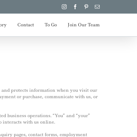
Instagram
Facebook
Pinterest
Email
ory
Contact
To Go
Join Our Team
, and protects information when you visit our
ayment or purchase, communicate with us, or
ated business operations. “You” and “your”
o interacts with us online.
inquiry pages, contact forms, employment