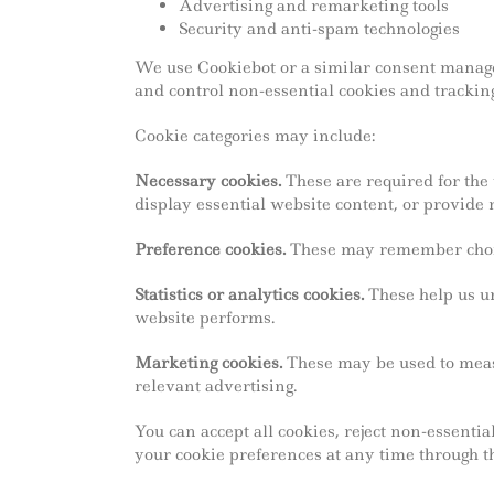
Advertising and remarketing tools
Security and anti-spam technologies
We use Cookiebot or a similar consent manage
and control non-essential cookies and tracking
Cookie categories may include:
Necessary cookies.
These are required for the 
display essential website content, or provide 
Preference cookies.
These may remember choice
Statistics or analytics cookies.
These help us un
website performs.
Marketing cookies.
These may be used to meas
relevant advertising.
You can accept all cookies, reject non-essent
your cookie preferences at any time through th