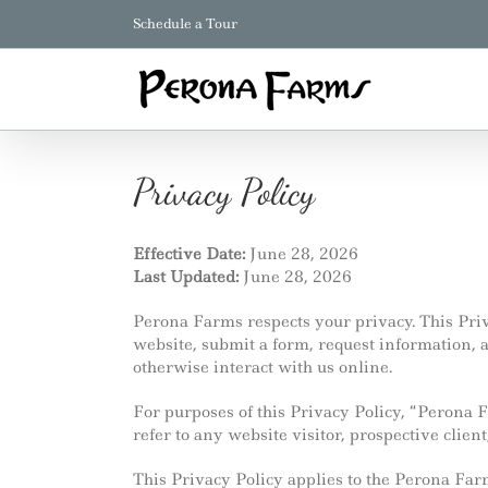
Skip
Schedule a Tour
to
content
Privacy Policy
Effective Date:
June 28, 2026
Last Updated:
June 28, 2026
Perona Farms respects your privacy. This Priv
website, submit a form, request information
otherwise interact with us online.
For purposes of this Privacy Policy, “Perona 
refer to any website visitor, prospective client
This Privacy Policy applies to the Perona Fa