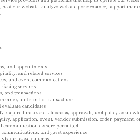
ervice providers and platforms that help us operate our websit
y, host our website, analyze website performance, support mark
.
:
ions, and appointments
itality, and related services
ices, and event communications
t-facing services
s, and transactions
line order, and similar transactions
 evaluate candidates
fy required insurance, licenses, approvals, and policy acknow
iry, application, event, vendor submission, order, payment, o
al communications where permitted
s, communications, and guest experience
visitor usage patterns