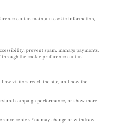
erence center, maintain cookie information,
 accessibility, prevent spam, manage payments,
 through the cookie preference center.
 how visitors reach the site, and how the
derstand campaign performance, or show more
reference center. You may change or withdraw
.