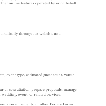
ther online features operated by or on behalf
tomatically through our website, and
te, event type, estimated guest count, venue
our or consultation, prepare proposals, manage
 wedding, event, or related services.
tions, announcements, or other Perona Farms