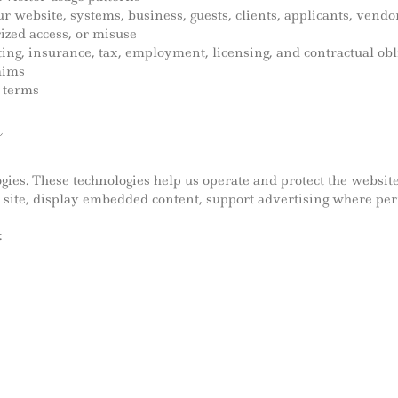
 our website, systems, business, guests, clients, applicants, ve
ized access, or misuse
ting, insurance, tax, employment, licensing, and contractual obl
laims
d terms
s
gies. These technologies help us operate and protect the websi
 site, display embedded content, support advertising where per
: