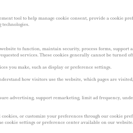
ment tool to help manage cookie consent, provide a cookie pref
 technologies.
website to function, maintain security, process forms, support
requested services. These cookies generally cannot be turned off
s you make, such as display or preference settings.
derstand how visitors use the website, which pages are visited,
ure advertising, support remarketing, limit ad frequency, un
ial cookies, or customize your preferences through our cookie p
e cookie settings or preference center available on our website