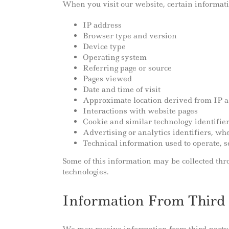
When you visit our website, certain informati
IP address
Browser type and version
Device type
Operating system
Referring page or source
Pages viewed
Date and time of visit
Approximate location derived from IP 
Interactions with website pages
Cookie and similar technology identifie
Advertising or analytics identifiers, w
Technical information used to operate, 
Some of this information may be collected throu
technologies.
Information From Third 