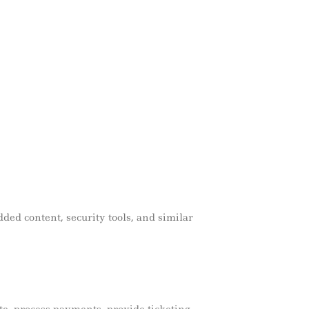
edded content, security tools, and similar