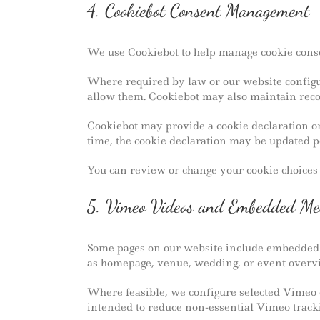
4. Cookiebot Consent Management
We use Cookiebot to help manage cookie consen
Where required by law or our website configur
allow them. Cookiebot may also maintain reco
Cookiebot may provide a cookie declaration or
time, the cookie declaration may be updated p
You can review or change your cookie choices t
5. Vimeo Videos and Embedded Me
Some pages on our website include embedded v
as homepage, venue, wedding, or event overv
Where feasible, we configure selected Vimeo 
intended to reduce non-essential Vimeo tracki