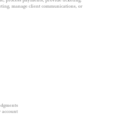
e, process payments, provide ticketing,
eting, manage client communications, or
ledgments
r account