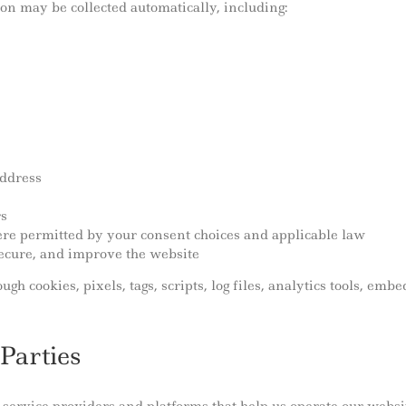
on may be collected automatically, including:
address
rs
here permitted by your consent choices and applicable law
secure, and improve the website
gh cookies, pixels, tags, scripts, log files, analytics tools, emb
Parties