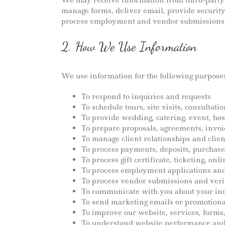
We may receive information from third-party s
manage forms, deliver email, provide securit
process employment and vendor submissions
2. How We Use Information
We use information for the following purposes
To respond to inquiries and requests
To schedule tours, site visits, consultat
To provide wedding, catering, event, hosp
To prepare proposals, agreements, invo
To manage client relationships and clien
To process payments, deposits, purchase
To process gift certificate, ticketing, on
To process employment applications and
To process vendor submissions and veri
To communicate with you about your inqu
To send marketing emails or promotion
To improve our website, services, form
To understand website performance and 