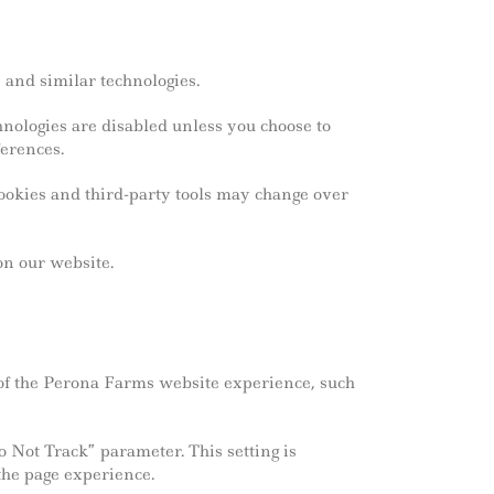
 and similar technologies.
nologies are disabled unless you choose to
erences.
cookies and third-party tools may change over
on our website.
of the Perona Farms website experience, such
Not Track” parameter. This setting is
the page experience.