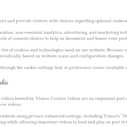
t and provide visitors with choices regarding optional cookies
ation, non-essential analytics, advertising, and marketing tech
rds of consent choices to help us document and honor your pref
 list of cookies and technologies used on our website. Because 
eriodically based on website scans and configuration changes.
hrough the cookie settings link or preference center available 
dia
ideos hosted by Vimeo. Certain videos are an important part 
iew videos.
embeds using privacy-enhanced settings, including Vimeo’s “Do 
ng while allowing important videos to load and play as part of 