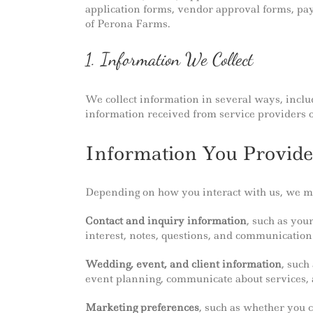
application forms, vendor approval forms, pay
of Perona Farms.
1. Information We Collect
We collect information in several ways, inclu
information received from service providers o
Information You Provide
Depending on how you interact with us, we may
Contact and inquiry information
, such as you
interest, notes, questions, and communication
Wedding, event, and client information
, such
event planning, communicate about services, ad
Marketing preferences
, such as whether you 