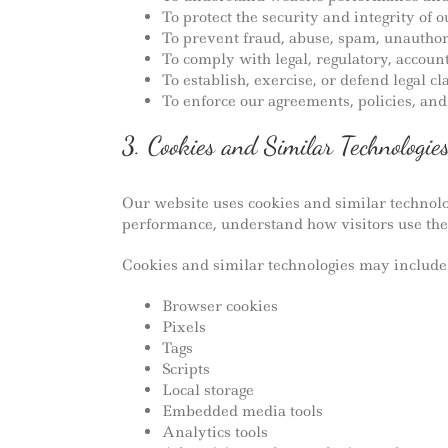
To protect the security and integrity of
To prevent fraud, abuse, spam, unauthor
To comply with legal, regulatory, accoun
To establish, exercise, or defend legal c
To enforce our agreements, policies, an
3. Cookies and Similar Technologie
Our website uses cookies and similar technolo
performance, understand how visitors use the
Cookies and similar technologies may include
Browser cookies
Pixels
Tags
Scripts
Local storage
Embedded media tools
Analytics tools