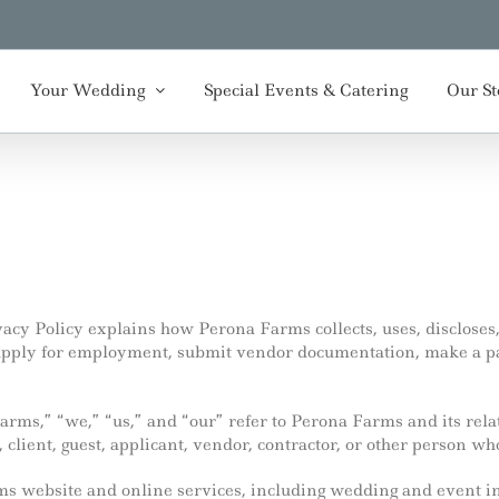
Your Wedding
Special Events & Catering
Our St
acy Policy explains how Perona Farms collects, uses, discloses
, apply for employment, submit vendor documentation, make a p
Farms,” “we,” “us,” and “our” refer to Perona Farms and its rel
, client, guest, applicant, vendor, contractor, or other person wh
rms website and online services, including wedding and event 