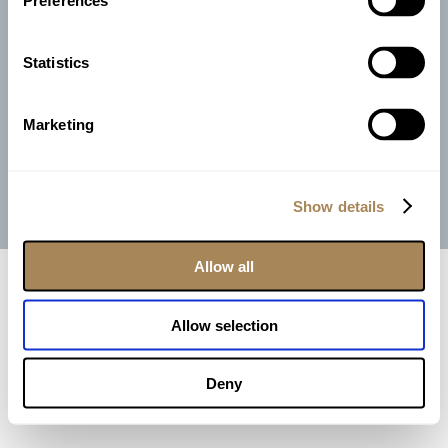
Preferences
Join Our Team
Photo Credits |
Anthony Ziccardi Studios
|
Rafal Ostrowski
|
Statistics
Marquee Studios
Video Credit |
Brandon Michael Productions
Marketing
Copyright Perona Farms | All Rights Reserved |
Privacy Policy
| Site by
Engage Concepts
Show details
Instagram
Facebook
Pinterest
Email
Allow all
Allow selection
Deny