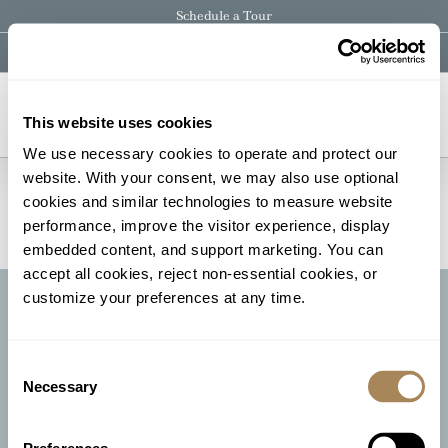
Skip
Schedule a Tour
to
content
Instagram
Facebook
Pinterest
Email
This website uses cookies
We use necessary cookies to operate and protect our 
[ESPRESSO_THANK_YOU]
website. With your consent, we may also use optional 
cookies and similar technologies to measure website 
performance, improve the visitor experience, display 
embedded content, and support marketing. You can 
accept all cookies, reject non-essential cookies, or 
customize your preferences at any time.
CONTACT US
CLIENT PORTAL
Consent
Necessary
Selection
Schedule Your Visit Today | Call 973.729.6161
350 Andover-Sparta Road, Andover, NJ 07821